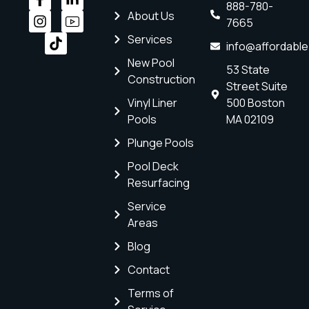
888-780-
About Us
7665
Services
info@affordabl
New Pool
53 State
Construction
Street Suite
Vinyl Liner
500 Boston
Pools
MA 02109
Plunge Pools
Pool Deck
Resurfacing
Service
Areas
Blog
Contact
Terms of