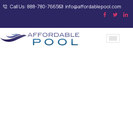
Call Us: 888-780-7665
info@affordablepool.com
Commercial Pool
Leak Detection
Using Advanced
Technology in
Manchester, NH