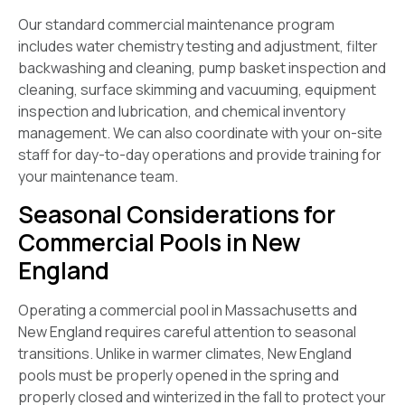
Our standard commercial maintenance program
includes water chemistry testing and adjustment, filter
backwashing and cleaning, pump basket inspection and
cleaning, surface skimming and vacuuming, equipment
inspection and lubrication, and chemical inventory
management. We can also coordinate with your on-site
staff for day-to-day operations and provide training for
your maintenance team.
Seasonal Considerations for
Commercial Pools in New
England
Operating a commercial pool in Massachusetts and
New England requires careful attention to seasonal
transitions. Unlike in warmer climates, New England
pools must be properly opened in the spring and
properly closed and winterized in the fall to protect your