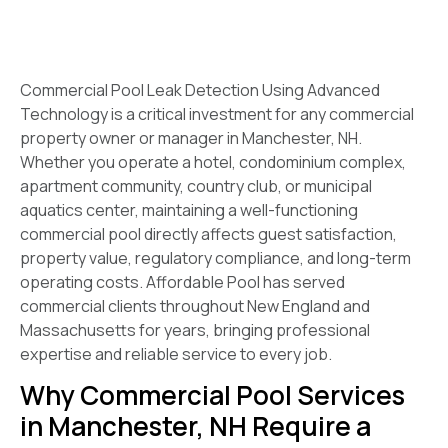
Commercial Pool Leak Detection Using Advanced
Technology is a critical investment for any commercial
property owner or manager in Manchester, NH.
Whether you operate a hotel, condominium complex,
apartment community, country club, or municipal
aquatics center, maintaining a well-functioning
commercial pool directly affects guest satisfaction,
property value, regulatory compliance, and long-term
operating costs. Affordable Pool has served
commercial clients throughout New England and
Massachusetts for years, bringing professional
expertise and reliable service to every job.
Why Commercial Pool Services
in Manchester, NH Require a