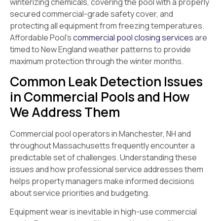
winterizing chemicals, covering the pool with a properly
secured commercial-grade safety cover, and
protecting all equipment from freezing temperatures.
Affordable Pool’s
commercial pool closing services
are
timed to New England weather patterns to provide
maximum protection through the winter months.
Common Leak Detection Issues
in Commercial Pools and How
We Address Them
Commercial pool operators in Manchester, NH and
throughout Massachusetts frequently encounter a
predictable set of challenges. Understanding these
issues and how professional service addresses them
helps property managers make informed decisions
about service priorities and budgeting.
Equipment wear is inevitable in high-use commercial