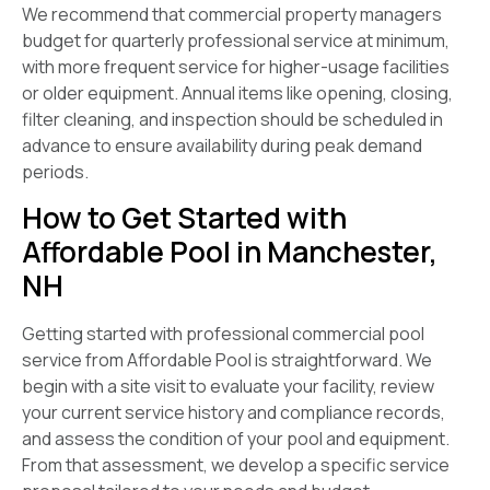
We recommend that commercial property managers
budget for quarterly professional service at minimum,
with more frequent service for higher-usage facilities
or older equipment. Annual items like opening, closing,
filter cleaning, and inspection should be scheduled in
advance to ensure availability during peak demand
periods.
How to Get Started with
Affordable Pool in Manchester,
NH
Getting started with professional commercial pool
service from Affordable Pool is straightforward. We
begin with a site visit to evaluate your facility, review
your current service history and compliance records,
and assess the condition of your pool and equipment.
From that assessment, we develop a specific service