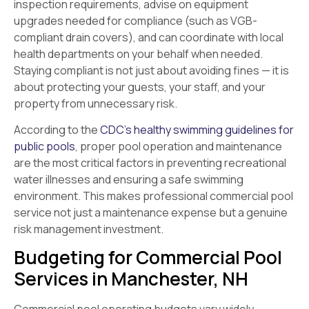
inspection requirements, advise on equipment
upgrades needed for compliance (such as VGB-
compliant drain covers), and can coordinate with local
health departments on your behalf when needed.
Staying compliant is not just about avoiding fines — it is
about protecting your guests, your staff, and your
property from unnecessary risk.
According to the
CDC’s healthy swimming guidelines for
public pools
, proper pool operation and maintenance
are the most critical factors in preventing recreational
water illnesses and ensuring a safe swimming
environment. This makes professional commercial pool
service not just a maintenance expense but a genuine
risk management investment.
Budgeting for Commercial Pool
Services in Manchester, NH