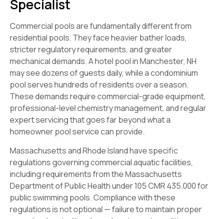
Specialist
Commercial pools are fundamentally different from
residential pools. They face heavier bather loads,
stricter regulatory requirements, and greater
mechanical demands. A hotel pool in Manchester, NH
may see dozens of guests daily, while a condominium
pool serves hundreds of residents over a season.
These demands require commercial-grade equipment,
professional-level chemistry management, and regular
expert servicing that goes far beyond what a
homeowner pool service can provide.
Massachusetts and Rhode Island have specific
regulations governing commercial aquatic facilities,
including requirements from the Massachusetts
Department of Public Health under 105 CMR 435.000 for
public swimming pools. Compliance with these
regulations is not optional — failure to maintain proper