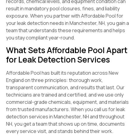
records, chemical levels, and equipment condition can
result in mandatory pool closures, fines, and liability
exposure. When you partner with Affordable Pool for
your leak detection needs in Manchester, NH, you gain a
team that understands these requirements and helps
you stay compliant year-round.
What Sets Affordable Pool Apart
for Leak Detection Services
Affordable Pool has built its reputation across New
England on three principles: thorough work,
transparent communication, and results that last. Our
technicians are trained and certified, and we use only
commercial-grade chemicals, equipment, and materials
from trusted manufacturers. When you call us for leak
detection services in Manchester, NH and throughout
NH, you get a team that shows up on time, documents
every service visit, and stands behind their work.