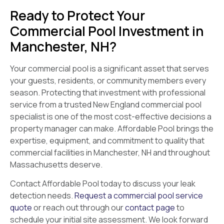
Ready to Protect Your
Commercial Pool Investment in
Manchester, NH?
Your commercial pool is a significant asset that serves
your guests, residents, or community members every
season. Protecting that investment with professional
service from a trusted New England commercial pool
specialist is one of the most cost-effective decisions a
property manager can make. Affordable Pool brings the
expertise, equipment, and commitment to quality that
commercial facilities in Manchester, NH and throughout
Massachusetts deserve.
Contact Affordable Pool today to discuss your leak
detection needs.
Request a commercial pool service
quote
or reach out through our
contact page
to
schedule your initial site assessment. We look forward