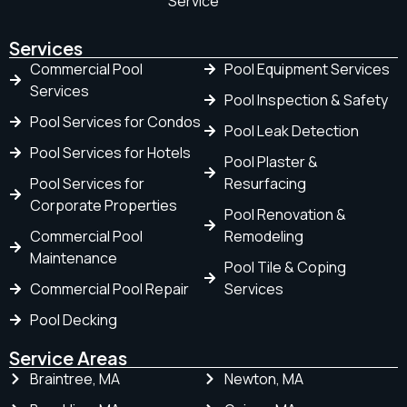
Service
Services
Commercial Pool
Pool Equipment Services
Services
Pool Inspection & Safety
Pool Services for Condos
Pool Leak Detection
Pool Services for Hotels
Pool Plaster &
Pool Services for
Resurfacing
Corporate Properties
Pool Renovation &
Commercial Pool
Remodeling
Maintenance
Pool Tile & Coping
Commercial Pool Repair
Services
Pool Decking
Service Areas
Braintree, MA
Newton, MA