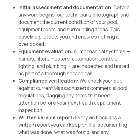
Initial assessment and documentation:
Before
any work begins, our technicians photograph and
document the current condition of your pool,
equipment room, and surrounding areas. This
baseline protects you and ensures nothing is
overlooked.
Equipment evaluation:
All mechanical systems —
pumps, filters, heaters, automation controls,
lighting, and plumbing — are inspected and tested
as part of a thorough service call.
Compliance verification:
We check your pool
against current Massachusetts commercial pool
regulations, flagging any items that need
attention before your next health department
inspection.
Written service report:
Every visit includes a
written report you can keep on file, documenting
what was done, what was found, and any