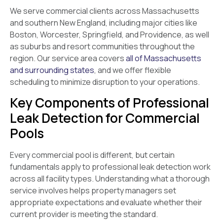
We serve commercial clients across Massachusetts
and southern New England, including major cities like
Boston, Worcester, Springfield, and Providence, as well
as suburbs and resort communities throughout the
region. Our service area covers
all of Massachusetts
and surrounding states
, and we offer flexible
scheduling to minimize disruption to your operations.
Key Components of Professional
Leak Detection for Commercial
Pools
Every commercial pool is different, but certain
fundamentals apply to professional leak detection work
across all facility types. Understanding what a thorough
service involves helps property managers set
appropriate expectations and evaluate whether their
current provider is meeting the standard.