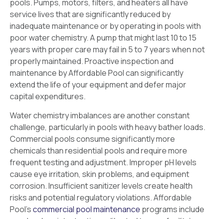
pools. Pumps, motors, filters, and heaters all have
service lives that are significantly reduced by
inadequate maintenance or by operating in pools with
poor water chemistry. A pump that might last 10 to 15
years with proper care may fail in 5 to 7 years when not
properly maintained. Proactive inspection and
maintenance by Affordable Pool can significantly
extend the life of your equipment and defer major
capital expenditures.
Water chemistry imbalances are another constant
challenge, particularly in pools with heavy bather loads.
Commercial pools consume significantly more
chemicals than residential pools and require more
frequent testing and adjustment. Improper pH levels
cause eye irritation, skin problems, and equipment
corrosion. Insufficient sanitizer levels create health
risks and potential regulatory violations. Affordable
Pool’s
commercial pool maintenance
programs include