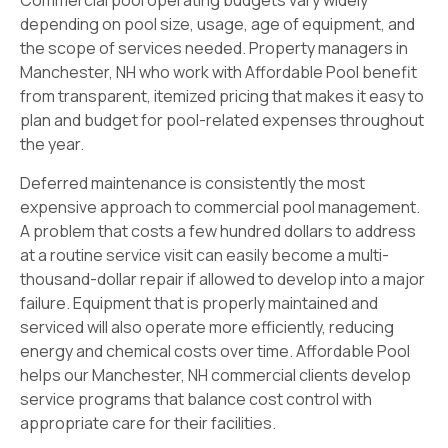
Commercial pool operating budgets vary widely
depending on pool size, usage, age of equipment, and
the scope of services needed. Property managers in
Manchester, NH who work with Affordable Pool benefit
from transparent, itemized pricing that makes it easy to
plan and budget for pool-related expenses throughout
the year.
Deferred maintenance is consistently the most
expensive approach to commercial pool management.
A problem that costs a few hundred dollars to address
at a routine service visit can easily become a multi-
thousand-dollar repair if allowed to develop into a major
failure. Equipment that is properly maintained and
serviced will also operate more efficiently, reducing
energy and chemical costs over time. Affordable Pool
helps our Manchester, NH commercial clients develop
service programs that balance cost control with
appropriate care for their facilities.