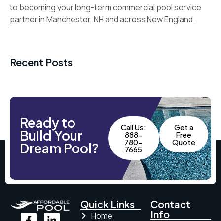
to becoming your long-term commercial pool service
partner in Manchester, NH and across New England.
Recent Posts
Ready to
Call Us:
Get a
Build Your
888-
Free
780-
Quote
Dream Pool?
7665
Quick Links
Contact
Info
Home