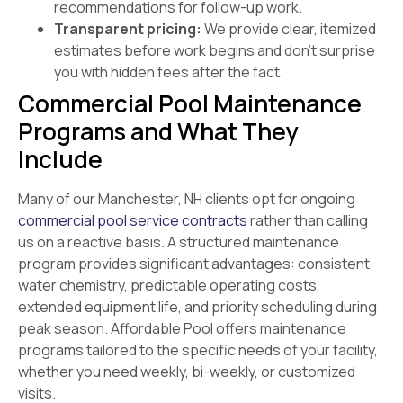
recommendations for follow-up work.
Transparent pricing:
We provide clear, itemized
estimates before work begins and don’t surprise
you with hidden fees after the fact.
Commercial Pool Maintenance
Programs and What They
Include
Many of our Manchester, NH clients opt for ongoing
commercial pool service contracts
rather than calling
us on a reactive basis. A structured maintenance
program provides significant advantages: consistent
water chemistry, predictable operating costs,
extended equipment life, and priority scheduling during
peak season. Affordable Pool offers maintenance
programs tailored to the specific needs of your facility,
whether you need weekly, bi-weekly, or customized
visits.