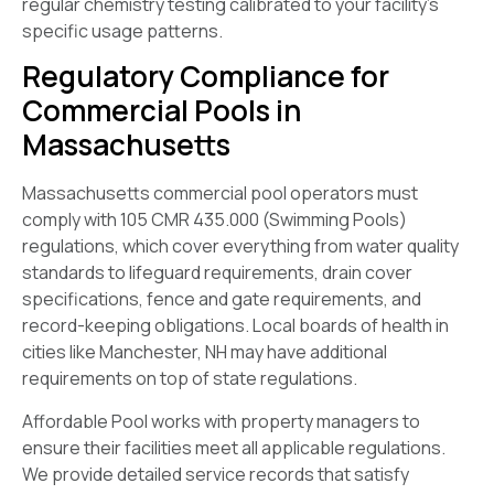
regular chemistry testing calibrated to your facility’s
specific usage patterns.
Regulatory Compliance for
Commercial Pools in
Massachusetts
Massachusetts commercial pool operators must
comply with 105 CMR 435.000 (Swimming Pools)
regulations, which cover everything from water quality
standards to lifeguard requirements, drain cover
specifications, fence and gate requirements, and
record-keeping obligations. Local boards of health in
cities like Manchester, NH may have additional
requirements on top of state regulations.
Affordable Pool works with property managers to
ensure their facilities meet all applicable regulations.
We provide detailed service records that satisfy