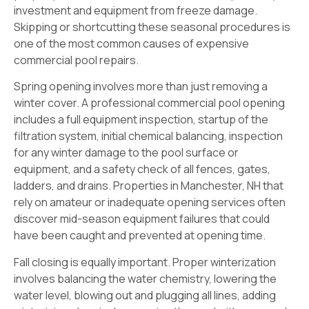
investment and equipment from freeze damage.
Skipping or shortcutting these seasonal procedures is
one of the most common causes of expensive
commercial pool repairs.
Spring opening involves more than just removing a
winter cover. A professional commercial pool opening
includes a full equipment inspection, startup of the
filtration system, initial chemical balancing, inspection
for any winter damage to the pool surface or
equipment, and a safety check of all fences, gates,
ladders, and drains. Properties in Manchester, NH that
rely on amateur or inadequate opening services often
discover mid-season equipment failures that could
have been caught and prevented at opening time.
Fall closing is equally important. Proper winterization
involves balancing the water chemistry, lowering the
water level, blowing out and plugging all lines, adding