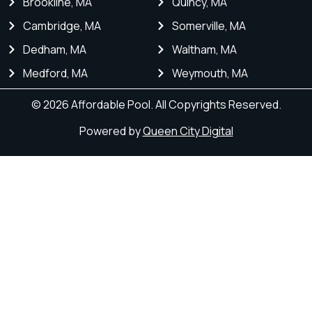
Brookline, MA
Quincy, MA
Cambridge, MA
Somerville, MA
Dedham, MA
Waltham, MA
Medford, MA
Weymouth, MA
© 2026 Affordable Pool. All Copyrights Reserved.
Powered by
Queen City Digital