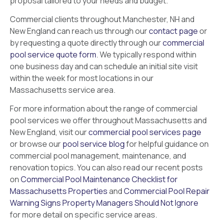
proposal tailored to your needs and budget.
Commercial clients throughout Manchester, NH and
New England can reach us through our
contact page
or
by requesting a quote directly through our
commercial
pool service quote form
. We typically respond within
one business day and can schedule an initial site visit
within the week for most locations in our
Massachusetts service area.
For more information about the range of commercial
pool services we offer throughout Massachusetts and
New England, visit our
commercial pool services page
or browse our
pool service blog
for helpful guidance on
commercial pool management, maintenance, and
renovation topics. You can also read our recent posts
on
Commercial Pool Maintenance Checklist for
Massachusetts Properties
and
Commercial Pool Repair
Warning Signs Property Managers Should Not Ignore
for more detail on specific service areas.