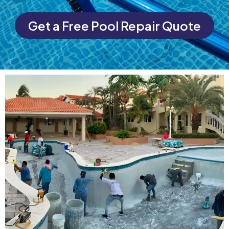
Get a Free Pool Repair Quote