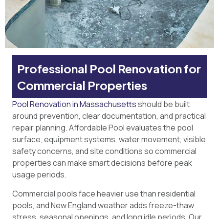
Professional Pool Renovation for
Commercial Properties
Pool Renovation in Massachusetts
should be built
around prevention, clear documentation, and practical
repair planning. Affordable Pool evaluates the pool
surface, equipment systems, water movement, visible
safety concerns, and site conditions so commercial
properties can make smart decisions before peak
usage periods.
Commercial pools face heavier use than residential
pools, and New England weather adds freeze-thaw
stress, seasonal openings, and long idle periods. Our