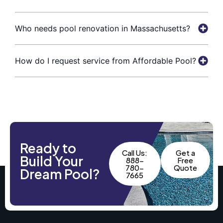
Who needs pool renovation in Massachusetts?
How do I request service from Affordable Pool?
Ready to
Call Us:
Get a
Build Your
888-
Free
780-
Quote
Dream Pool?
7665