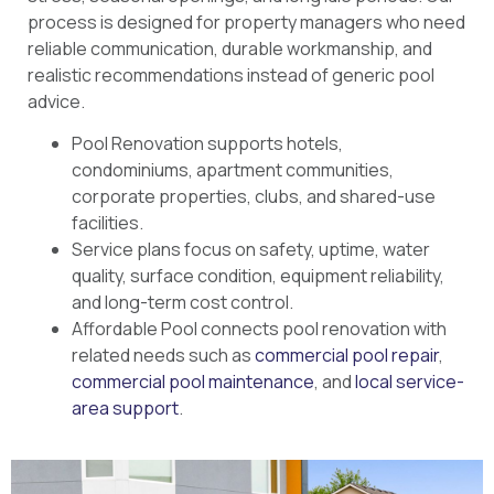
process is designed for property managers who need
reliable communication, durable workmanship, and
realistic recommendations instead of generic pool
advice.
Pool Renovation supports hotels,
condominiums, apartment communities,
corporate properties, clubs, and shared-use
facilities.
Service plans focus on safety, uptime, water
quality, surface condition, equipment reliability,
and long-term cost control.
Affordable Pool connects pool renovation with
related needs such as
commercial pool repair
,
commercial pool maintenance
, and
local service-
area support
.