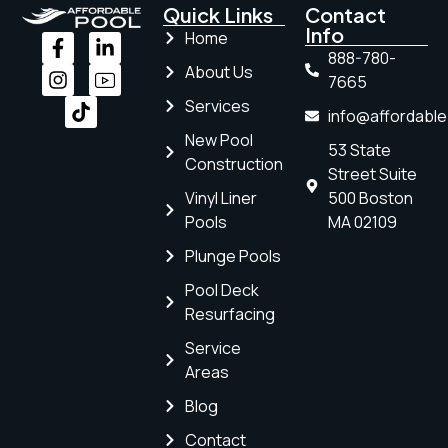
Quick Links
Contact
Info
Home
888-780-
About Us
7665
Services
info@affordabl
New Pool
53 State
Construction
Street Suite
Vinyl Liner
500 Boston
Pools
MA 02109
Plunge Pools
Pool Deck
Resurfacing
Service
Areas
Blog
Contact