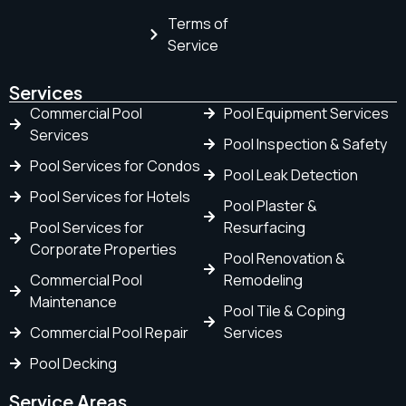
Terms of
Service
Services
Commercial Pool
Pool Equipment Services
Services
Pool Inspection & Safety
Pool Services for Condos
Pool Leak Detection
Pool Services for Hotels
Pool Plaster &
Pool Services for
Resurfacing
Corporate Properties
Pool Renovation &
Commercial Pool
Remodeling
Maintenance
Pool Tile & Coping
Commercial Pool Repair
Services
Pool Decking
Service Areas