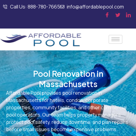
Call Us: 888-780-7665
info@affordablepool.com
Pool Renovation in
Massachusetts
Affordable Pool provides pool renovation in
Massachusetts for hotels, condos, corporate
properties, community facilities, and other commercial
pool operators. Our team helps property managers
protect pool safety, reduce downtime, and plan repairs
before small issues become expensive problems.