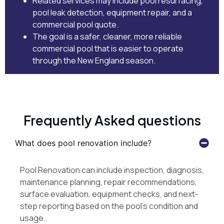
Related services may include
pool resurfacing
,
pool leak detection
,
equipment repair
, and
a
commercial pool quote
.
The goal is a safer, cleaner, more reliable
commercial pool that is easier to operate
through the New England season.
Frequently Asked questions
What does pool renovation include?
Pool Renovation can include inspection, diagnosis,
maintenance planning, repair recommendations,
surface evaluation, equipment checks, and next-
step reporting based on the pool’s condition and
usage.