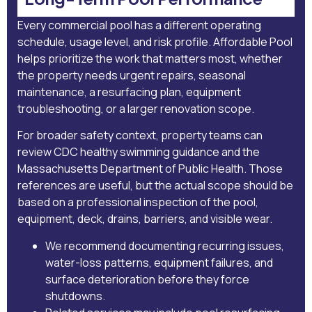
Every commercial pool has a different operating
schedule, usage level, and risk profile. Affordable Pool
helps prioritize the work that matters most, whether
the property needs urgent repairs, seasonal
maintenance, a resurfacing plan, equipment
troubleshooting, or a larger renovation scope.
For broader safety context, property teams can
review
CDC healthy swimming guidance
and the
Massachusetts Department of Public Health
. Those
references are useful, but the actual scope should be
based on a professional inspection of the pool,
equipment, deck, drains, barriers, and visible wear.
We recommend documenting recurring issues,
water-loss patterns, equipment failures, and
surface deterioration before they force
shutdowns.