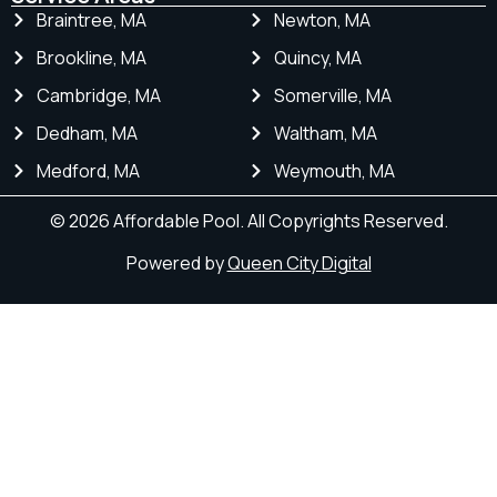
Braintree, MA
Newton, MA
Brookline, MA
Quincy, MA
Cambridge, MA
Somerville, MA
Dedham, MA
Waltham, MA
Medford, MA
Weymouth, MA
© 2026 Affordable Pool. All Copyrights Reserved.
Powered by
Queen City Digital