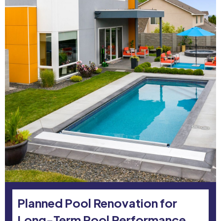
Planned Pool Renovation for
Long-Term Pool Performance