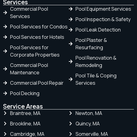
Services
Commercial Pool
Pool Equipment Services
Services
Pool Inspection & Safety
Pool Services for Condos
Pool Leak Detection
Pool Services for Hotels
Pool Plaster &
Pool Services for
Resurfacing
Corporate Properties
Pool Renovation &
Commercial Pool
Remodeling
Maintenance
Pool Tile & Coping
Commercial Pool Repair
Services
Pool Decking
Service Areas
Braintree, MA
Newton, MA
Brookline, MA
Quincy, MA
Cambridge, MA
Somerville, MA