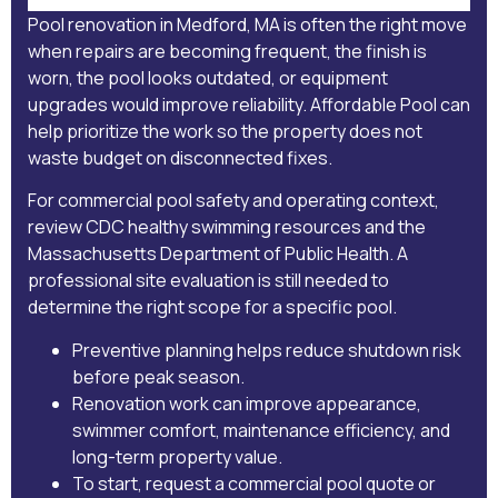
Pool renovation in Medford, MA is often the right move
when repairs are becoming frequent, the finish is
worn, the pool looks outdated, or equipment
upgrades would improve reliability. Affordable Pool can
help prioritize the work so the property does not
waste budget on disconnected fixes.
For commercial pool safety and operating context,
review
CDC healthy swimming resources
and the
Massachusetts Department of Public Health
. A
professional site evaluation is still needed to
determine the right scope for a specific pool.
Preventive planning helps reduce shutdown risk
before peak season.
Renovation work can improve appearance,
swimmer comfort, maintenance efficiency, and
long-term property value.
To start,
request a commercial pool quote
or