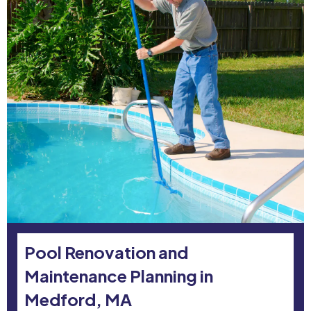
Pool Renovation and
Maintenance Planning in
Medford, MA