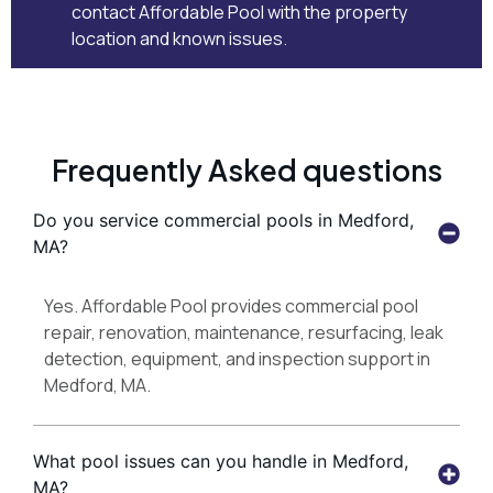
contact Affordable Pool
with the property
location and known issues.
Frequently Asked questions
Do you service commercial pools in Medford,
MA?
Yes. Affordable Pool provides commercial pool
repair, renovation, maintenance, resurfacing, leak
detection, equipment, and inspection support in
Medford, MA.
What pool issues can you handle in Medford,
MA?