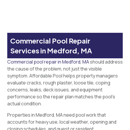
Commercial Pool Repair
Services in Medford, MA
Commercial pool repair in Medford, MA
should address
the cause of the problem, not just the visible
symptom. Affordable Pool helps property managers
evaluate cracks, rough plaster, loose tile, coping
concerns, leaks, deck issues, and equipment
performance so the repair plan matches the pool’s
actual condition.
Properties in Medford, MA need pool work that
accounts for heavy use, local weather, opening and
closing schedules, and guest or resident