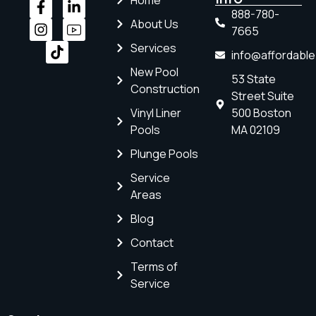
Home
888-780-
About Us
7665
Services
info@affordabl
New Pool
53 State
Construction
Street Suite
Vinyl Liner
500 Boston
Pools
MA 02109
Plunge Pools
Service
Areas
Blog
Contact
Terms of
Service