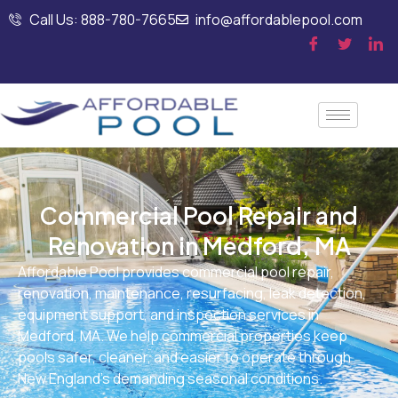
Call Us: 888-780-7665
info@affordablepool.com
Commercial Pool Repair and
Renovation in Medford, MA
Affordable Pool provides commercial pool repair,
renovation, maintenance, resurfacing, leak detection,
equipment support, and inspection services in
Medford, MA. We help commercial properties keep
pools safer, cleaner, and easier to operate through
New England’s demanding seasonal conditions.