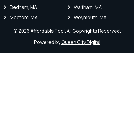
Dedham, MA
Waltham, MA
Medford, MA
Weymouth, MA
© 2026 Affordable Pool. All Copyrights Reserved.
Powered by
Queen City Digital