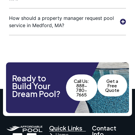
How should a property manager request pool
service in Medford, MA?
Ready to
Call Us:
Get a
Build Your
888-
Free
780-
Quote
Dream Pool?
7665
Quick Links
Contact
Info