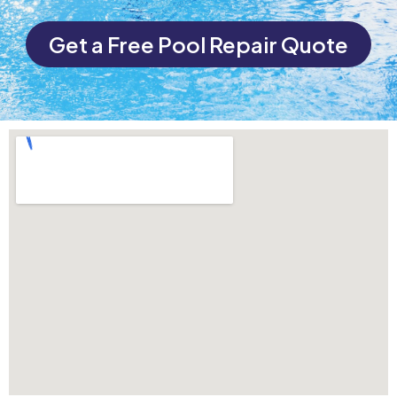
Get a Free Pool Repair Quote