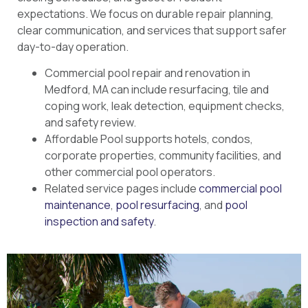
expectations. We focus on durable repair planning,
clear communication, and services that support safer
day-to-day operation.
Commercial pool repair and renovation in
Medford, MA can include resurfacing, tile and
coping work, leak detection, equipment checks,
and safety review.
Affordable Pool supports hotels, condos,
corporate properties, community facilities, and
other commercial pool operators.
Related service pages include
commercial pool
maintenance
,
pool resurfacing
, and
pool
inspection and safety
.