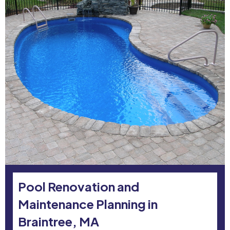
Pool Renovation and
Maintenance Planning in
Braintree, MA