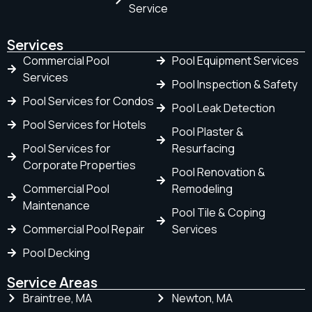
Service
Services
Commercial Pool
Pool Equipment Services
Services
Pool Inspection & Safety
Pool Services for Condos
Pool Leak Detection
Pool Services for Hotels
Pool Plaster &
Pool Services for
Resurfacing
Corporate Properties
Pool Renovation &
Commercial Pool
Remodeling
Maintenance
Pool Tile & Coping
Commercial Pool Repair
Services
Pool Decking
Service Areas
Braintree, MA
Newton, MA