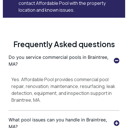
contact Affordable Pool
with the property
location and known issues.
Frequently Asked questions
Do you service commercial pools in Braintree,
MA?
Yes. Affordable Pool provides commercial pool
repair, renovation, maintenance, resurfacing, leak
detection, equipment, and inspection support in
Braintree, MA.
What pool issues can you handle in Braintree,
MA?