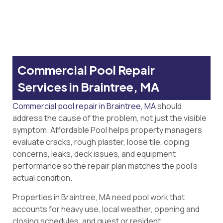
Commercial Pool Repair
Services in Braintree, MA
Commercial pool repair in Braintree, MA
should
address the cause of the problem, not just the visible
symptom. Affordable Pool helps property managers
evaluate cracks, rough plaster, loose tile, coping
concerns, leaks, deck issues, and equipment
performance so the repair plan matches the pool’s
actual condition.
Properties in Braintree, MA need pool work that
accounts for heavy use, local weather, opening and
closing schedules, and guest or resident