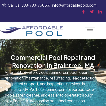
Call Us: 888-780-7665
info@affordablepool.com
Commercial Pool Repair and
Renovation in Braintree, MA
Affordable Pool provides commercial pool repair,
renovation, maintenance, resurfacing, leak detection,
equipment support, and inspection services in
Braintree, MA. We help commercial properties keep
pools safer, cleaner, and easier to operate through
New England’s demanding seasonal conditions.