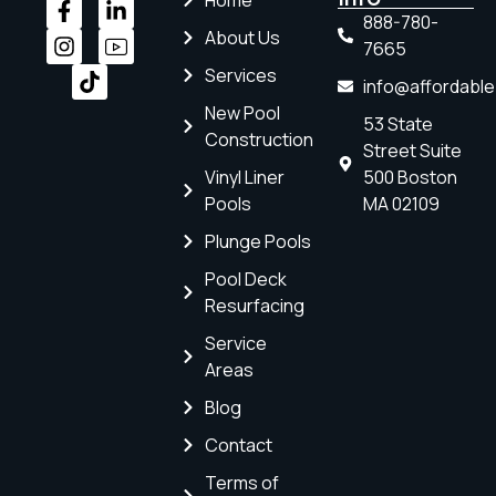
Home
888-780-
About Us
7665
Services
info@affordabl
New Pool
53 State
Construction
Street Suite
Vinyl Liner
500 Boston
Pools
MA 02109
Plunge Pools
Pool Deck
Resurfacing
Service
Areas
Blog
Contact
Terms of