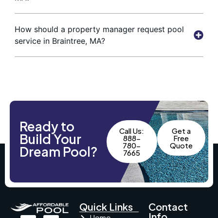
How should a property manager request pool
service in Braintree, MA?
Ready to
Call Us:
Get a
Build Your
888-
Free
780-
Quote
Dream Pool?
7665
Quick Links
Contact
Info