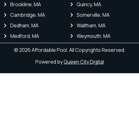
Brookline, MA
Quincy, MA
Cambridge, MA
Somerville, MA
Dedham, MA
Waltham, MA
Medford, MA
Weymouth, MA
© 2026 Affordable Pool. All Copyrights Reserved.
Powered by
Queen City Digital