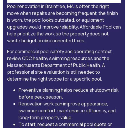
Pool renovation in Braintree, MA is often the right
move when repairs are becoming frequent, the finish
is worn, the pool looks outdated, or equipment
upgrades would improve reliability. Affordable Pool can
help prioritize the work so the property does not
waste budget on disconnected fixes.
For commercial pool safety and operating context,
review
CDC healthy swimming resources
and the
Massachusetts Department of Public Health
. A
professional site evaluation is still needed to
determine the right scope for a specific pool.
Preventive planning helps reduce shutdown risk
before peak season.
Renovation work can improve appearance,
swimmer comfort, maintenance efficiency, and
long-term property value.
To start,
request a commercial pool quote
or