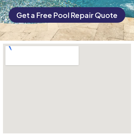
Get a Free Pool Repair Quote