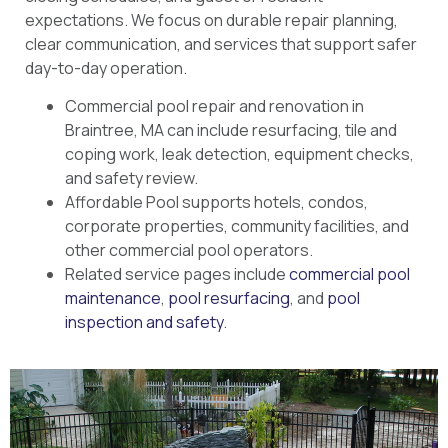
expectations. We focus on durable repair planning,
clear communication, and services that support safer
day-to-day operation.
Commercial pool repair and renovation in
Braintree, MA can include resurfacing, tile and
coping work, leak detection, equipment checks,
and safety review.
Affordable Pool supports hotels, condos,
corporate properties, community facilities, and
other commercial pool operators.
Related service pages include
commercial pool
maintenance
,
pool resurfacing
, and
pool
inspection and safety
.