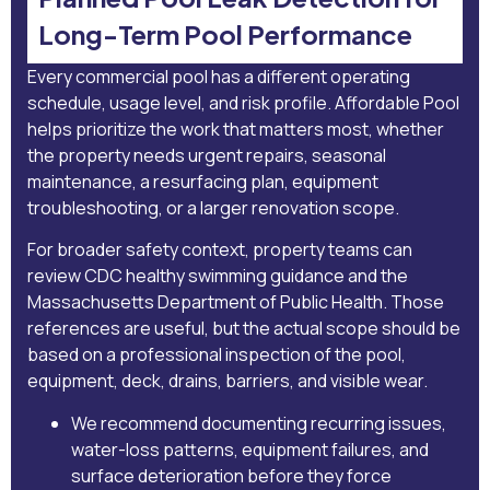
Long-Term Pool Performance
Every commercial pool has a different operating
schedule, usage level, and risk profile. Affordable Pool
helps prioritize the work that matters most, whether
the property needs urgent repairs, seasonal
maintenance, a resurfacing plan, equipment
troubleshooting, or a larger renovation scope.
For broader safety context, property teams can
review
CDC healthy swimming guidance
and the
Massachusetts Department of Public Health
. Those
references are useful, but the actual scope should be
based on a professional inspection of the pool,
equipment, deck, drains, barriers, and visible wear.
We recommend documenting recurring issues,
water-loss patterns, equipment failures, and
surface deterioration before they force