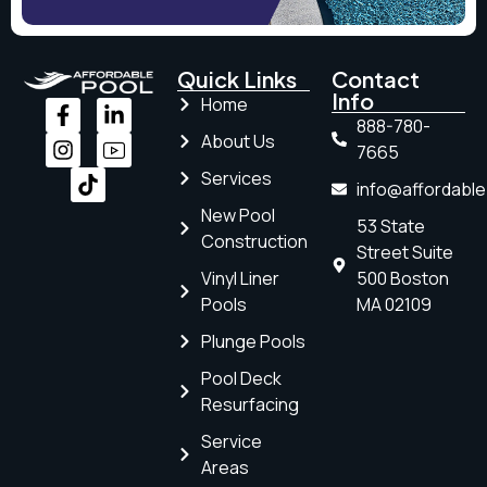
Quick Links
Contact
Info
Home
888-780-
About Us
7665
Services
info@affordabl
New Pool
53 State
Construction
Street Suite
Vinyl Liner
500 Boston
Pools
MA 02109
Plunge Pools
Pool Deck
Resurfacing
Service
Areas