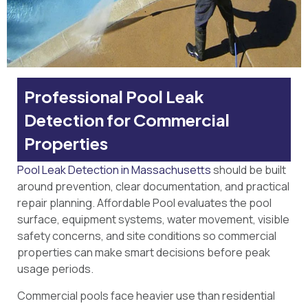
Professional Pool Leak
Detection for Commercial
Properties
Pool Leak Detection in Massachusetts
should be built
around prevention, clear documentation, and practical
repair planning. Affordable Pool evaluates the pool
surface, equipment systems, water movement, visible
safety concerns, and site conditions so commercial
properties can make smart decisions before peak
usage periods.
Commercial pools face heavier use than residential