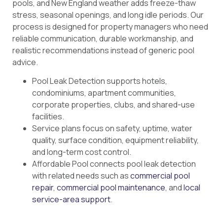
pools, and New England weather adds freeze-thaw
stress, seasonal openings, and long idle periods. Our
process is designed for property managers who need
reliable communication, durable workmanship, and
realistic recommendations instead of generic pool
advice.
Pool Leak Detection supports hotels,
condominiums, apartment communities,
corporate properties, clubs, and shared-use
facilities.
Service plans focus on safety, uptime, water
quality, surface condition, equipment reliability,
and long-term cost control.
Affordable Pool connects pool leak detection
with related needs such as
commercial pool
repair
,
commercial pool maintenance
, and
local
service-area support
.