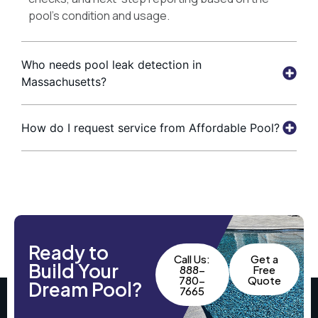
pool’s condition and usage.
Who needs pool leak detection in
Massachusetts?
How do I request service from Affordable Pool?
Ready to
Call Us:
Get a
Build Your
888-
Free
780-
Quote
Dream Pool?
7665