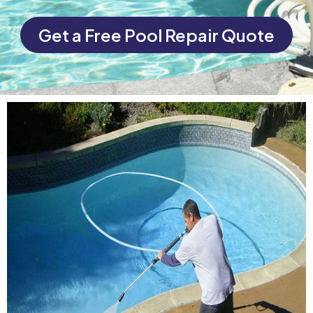
Get a Free Pool Repair Quote