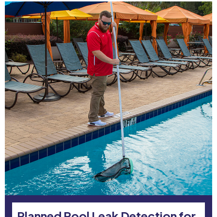
Planned Pool Leak Detection for