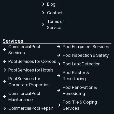
Blog
Contact
Terms of
Service
Services
Commercial Pool
Pool Equipment Services
Services
Pool Inspection & Safety
Pool Services for Condos
Pool Leak Detection
Pool Services for Hotels
Pool Plaster &
Pool Services for
Resurfacing
Corporate Properties
Pool Renovation &
Commercial Pool
Remodeling
Maintenance
Pool Tile & Coping
Commercial Pool Repair
Services