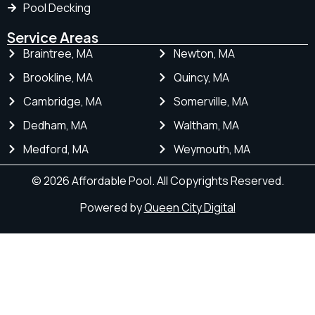
Pool Decking
Service Areas
Braintree, MA
Newton, MA
Brookline, MA
Quincy, MA
Cambridge, MA
Somerville, MA
Dedham, MA
Waltham, MA
Medford, MA
Weymouth, MA
© 2026 Affordable Pool. All Copyrights Reserved.
Powered by
Queen City Digital