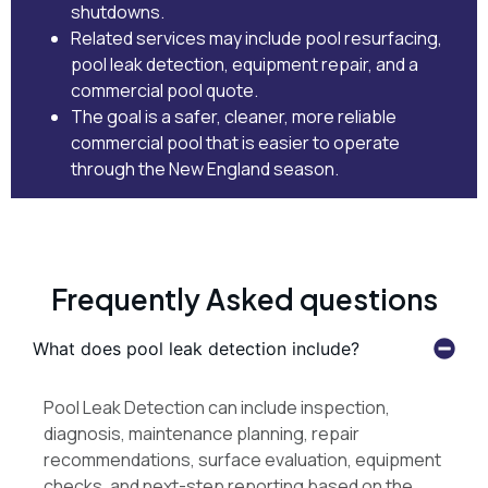
shutdowns.
Related services may include
pool resurfacing
,
pool leak detection
,
equipment repair
, and
a
commercial pool quote
.
The goal is a safer, cleaner, more reliable
commercial pool that is easier to operate
through the New England season.
Frequently Asked questions
What does pool leak detection include?
Pool Leak Detection can include inspection,
diagnosis, maintenance planning, repair
recommendations, surface evaluation, equipment
checks, and next-step reporting based on the