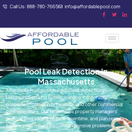
Call Us: 888-780-7665
info@affordablepool.com
Pool Leak Detection in
Massachusetts
Affordable Pool provides pool leak detection in
Massachusetts for hotels, condos, corporate
properties, community facilities, and other commercial
pool operators. Our team helps property managers
protect pool safety, reduce downtime, and plan repairs
before small issues become expensive problems.