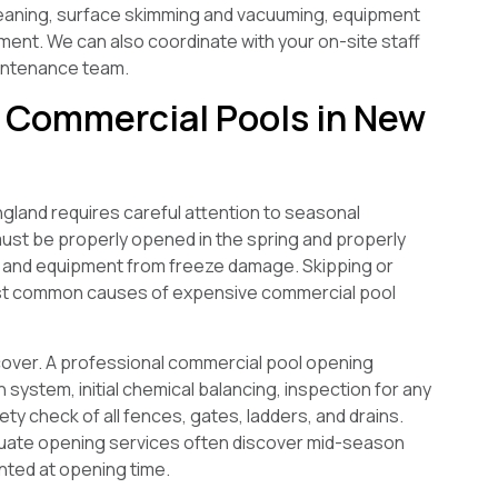
eaning, surface skimming and vacuuming, equipment
ment. We can also coordinate with your on-site staff
aintenance team.
r Commercial Pools in New
land requires careful attention to seasonal
must be properly opened in the spring and properly
nt and equipment from freeze damage. Skipping or
ost common causes of expensive commercial pool
cover. A professional commercial pool opening
on system, initial chemical balancing, inspection for any
ty check of all fences, gates, ladders, and drains.
equate opening services often discover mid-season
nted at opening time.