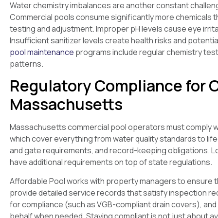
Water chemistry imbalances are another constant challenge,
Commercial pools consume significantly more chemicals th
testing and adjustment. Improper pH levels cause eye irrit
Insufficient sanitizer levels create health risks and potenti
pool maintenance
programs include regular chemistry testin
patterns.
Regulatory Compliance for 
Massachusetts
Massachusetts commercial pool operators must comply wi
which cover everything from water quality standards to lif
and gate requirements, and record-keeping obligations. Loca
have additional requirements on top of state regulations.
Affordable Pool works with property managers to ensure thei
provide detailed service records that satisfy inspection
for compliance (such as VGB-compliant drain covers), and 
behalf when needed. Staying compliant is not just about avo