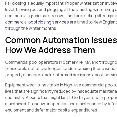
Fall closing is equally important. Proper winterization invo
level, blowing out and plugging all lines, adding winterizin
commercial-grade safety cover, and protecting all equipm
commercial pool closing services
are timed to New Englan
through the winter months.
Common Automation Issues 
How We Address Them
Commercial pool operators in Somerville, MA and through
predictable set of challenges. Understanding these issu
property managers make informed decisions about service 
Equipment wear is inevitable in high-use commercial pools. 
lives that are significantly reduced by inadequate mainten
chemistry. A pump that might last 10 to 15 years with proper
maintained. Proactive inspection and maintenance by Afforda
equipment and defer major capital expenditures.