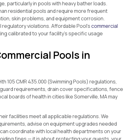
 particularly in pools with heavy bather loads.
an residential pools and require more frequent
ation, skin problems, and equipment corrosion.
al regulatory violations. Affordable Pool’s
commercial
g calibrated to your facility’s specific usage
Commercial Pools in
th 105 CMR 435.000 (Swimming Pools) regulations,
eguard requirements, drain cover specifications, fence
l boards of health in cities like Somerville, MA may
r facilities meet all applicable regulations. We
 requirements, advise on equipment upgrades needed
can coordinate with local health departments on your
iding fines — it is about protecting your guests, your