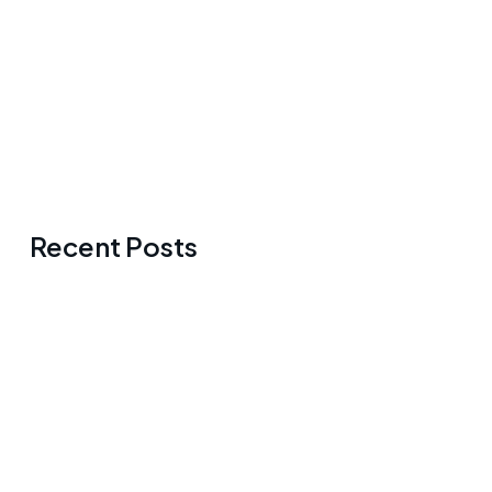
Recent Posts