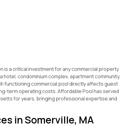
 is a critical investment for any commercial property
 a hotel, condominium complex, apartment community,
ell-functioning commercial pool directly affects guest
long-term operating costs. Affordable Pool has served
tts for years, bringing professional expertise and
es in Somerville, MA