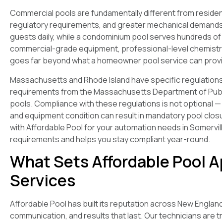
Commercial pools are fundamentally different from resident
regulatory requirements, and greater mechanical demands.
guests daily, while a condominium pool serves hundreds o
commercial-grade equipment, professional-level chemistr
goes far beyond what a homeowner pool service can prov
Massachusetts and Rhode Island have specific regulations g
requirements from the Massachusetts Department of Publi
pools. Compliance with these regulations is not optional — 
and equipment condition can result in mandatory pool closu
with Affordable Pool for your automation needs in Somervil
requirements and helps you stay compliant year-round.
What Sets Affordable Pool A
Services
Affordable Pool has built its reputation across New Englan
communication, and results that last. Our technicians are t