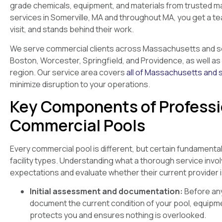
grade chemicals, equipment, and materials from trusted m
services in Somerville, MA and throughout MA, you get a 
visit, and stands behind their work.
We serve commercial clients across Massachusetts and sou
Boston, Worcester, Springfield, and Providence, as well 
region. Our service area covers
all of Massachusetts and 
minimize disruption to your operations.
Key Components of Professi
Commercial Pools
Every commercial pool is different, but certain fundamenta
facility types. Understanding what a thorough service inv
expectations and evaluate whether their current provider 
Initial assessment and documentation:
Before any
document the current condition of your pool, equipm
protects you and ensures nothing is overlooked.