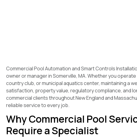
Commercial Pool Automation and Smart Controls Installation
owner or manager in Somerville, MA. Whether you operate
country club, or municipal aquatics center, maintaining a w
satisfaction, property value, regulatory compliance, and 
commercial clients throughout New England and Massachuse
reliable service to every job.
Why Commercial Pool Servic
Require a Specialist