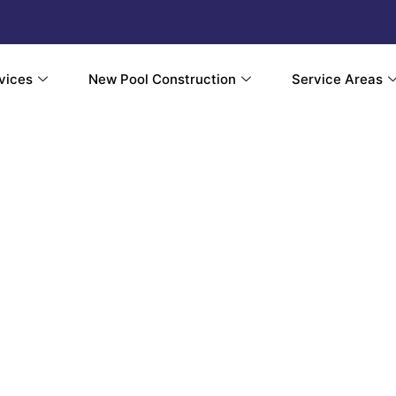
vices
New Pool Construction
Service Areas
ial Pool Au
d Smart Contr
tion in Somer