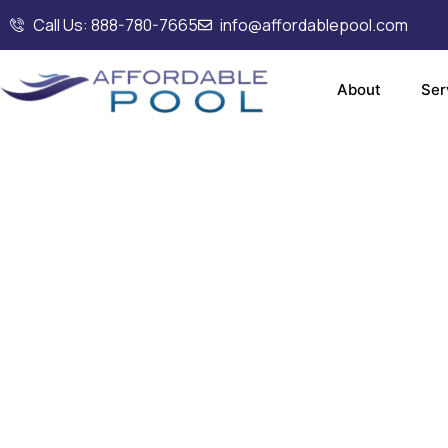
Call Us: 888-780-7665
info@affordablepool.com
About
Ser
Commerc
an
Installa