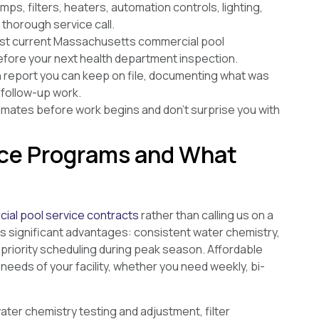
s, filters, heaters, automation controls, lighting,
thorough service call.
st current Massachusetts commercial pool
before your next health department inspection.
en report you can keep on file, documenting what was
follow-up work.
imates before work begins and don’t surprise you with
ce Programs and What
ial pool service contracts
rather than calling us on a
s significant advantages: consistent water chemistry,
 priority scheduling during peak season. Affordable
needs of your facility, whether you need weekly, bi-
er chemistry testing and adjustment, filter