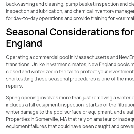
backwashing and cleaning, pump basket inspection and cl
inspection and lubrication, and chemical inventory manage
for day-to-day operations and provide training for your m
Seasonal Considerations fo
England
Operating a commercial pool in Massachusetts and New Eng
transitions. Unlike in warmer climates, New England pools 
closed and winterized in the fall to protect your investme
shortcutting these seasonal procedures is one of the m
repairs.
Spring opening involves more than just removing a winter 
includes a full equipment inspection, startup of the filtrati
winter damage to the pool surface or equipment, and a safe
Properties in Somerville, MA that rely on amateur or inad
equipment failures that could have been caught and preve