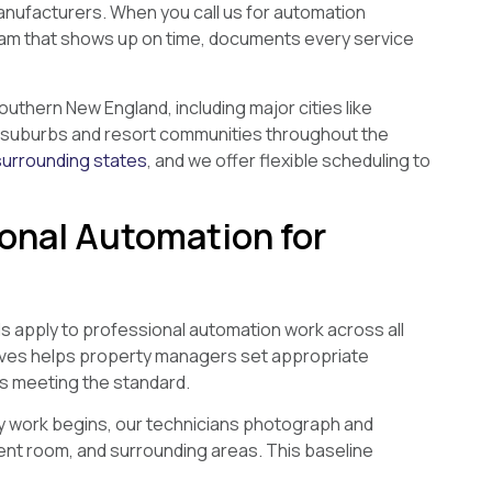
anufacturers. When you call us for automation
team that shows up on time, documents every service
thern New England, including major cities like
as suburbs and resort communities throughout the
surrounding states
, and we offer flexible scheduling to
onal Automation for
ls apply to professional automation work across all
olves helps property managers set appropriate
is meeting the standard.
 work begins, our technicians photograph and
ent room, and surrounding areas. This baseline