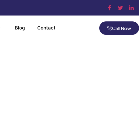
Blog
Contact
Call Now
tomation
ols
ville, MA