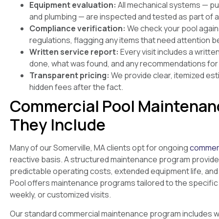
Equipment evaluation:
All mechanical systems — pump
and plumbing — are inspected and tested as part of a 
Compliance verification:
We check your pool again
regulations, flagging any items that need attention 
Written service report:
Every visit includes a writt
done, what was found, and any recommendations for 
Transparent pricing:
We provide clear, itemized est
hidden fees after the fact.
Commercial Pool Maintenan
They Include
Many of our Somerville, MA clients opt for ongoing
commerc
reactive basis. A structured maintenance program provide
predictable operating costs, extended equipment life, and
Pool offers maintenance programs tailored to the specific 
weekly, or customized visits.
Our standard commercial maintenance program includes wat