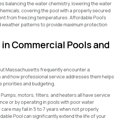
lves balancing the water chemistry, lowering the water
g chemicals, covering the pool with a properly secured
ent from freezing temperatures. Affordable Pool’s
d weather patterns to provide maximum protection
in Commercial Pools and
out Massachusetts frequently encounter a
es and how professional service addresses them helps
priorities and budgeting.
Pumps, motors, filters, and heaters all have service
ance or by operating in pools with poor water
 care may fail in 5 to 7 years when not properly
ble Pool can significantly extend the life of your