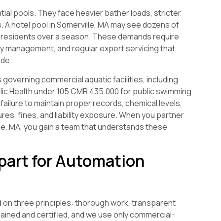
ial pools. They face heavier bather loads, stricter
 A hotel pool in Somerville, MA may see dozens of
f residents over a season. These demands require
y management, and regular expert servicing that
ide.
overning commercial aquatic facilities, including
c Health under 105 CMR 435.000 for public swimming
failure to maintain proper records, chemical levels,
res, fines, and liability exposure. When you partner
le, MA, you gain a team that understands these
part for Automation
d on three principles: thorough work, transparent
rained and certified, and we use only commercial-