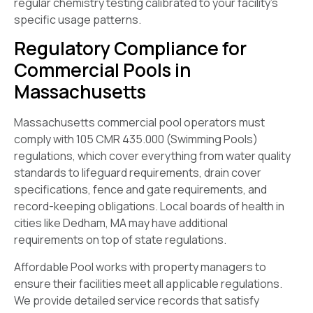
regular chemistry testing calibrated to your facility’s
specific usage patterns.
Regulatory Compliance for
Commercial Pools in
Massachusetts
Massachusetts commercial pool operators must
comply with 105 CMR 435.000 (Swimming Pools)
regulations, which cover everything from water quality
standards to lifeguard requirements, drain cover
specifications, fence and gate requirements, and
record-keeping obligations. Local boards of health in
cities like Dedham, MA may have additional
requirements on top of state regulations.
Affordable Pool works with property managers to
ensure their facilities meet all applicable regulations.
We provide detailed service records that satisfy