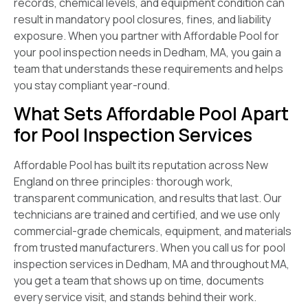
records, chemical levels, and equipment condition can
result in mandatory pool closures, fines, and liability
exposure. When you partner with Affordable Pool for
your pool inspection needs in Dedham, MA, you gain a
team that understands these requirements and helps
you stay compliant year-round.
What Sets Affordable Pool Apart
for Pool Inspection Services
Affordable Pool has built its reputation across New
England on three principles: thorough work,
transparent communication, and results that last. Our
technicians are trained and certified, and we use only
commercial-grade chemicals, equipment, and materials
from trusted manufacturers. When you call us for pool
inspection services in Dedham, MA and throughout MA,
you get a team that shows up on time, documents
every service visit, and stands behind their work.