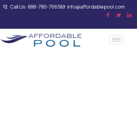
Call Us: 888-780-7665
info@affordablepool.com
Annual Commercial
Pool Inspection
Services for
Property Managers
in Dedham, MA