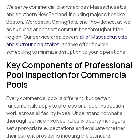
We serve commercial clients across Massachusetts
and southern New England, including major cities like
Boston, Worcester, Springfield, and Providence, as well
as suburbs and resort communities throughout the
region. Our service area covers
all of Massachusetts
and surrounding states
, and we offer flexible
scheduling to minimize disruption to your operations.
Key Components of Professional
Pool Inspection for Commercial
Pools
Every commercial pool is different, but certain
fundamentals apply to professional pool inspection
work across all facility types. Understanding what a
thorough service involves helps property managers
set appropriate expectations and evaluate whether
their current provider is meeting the standard.