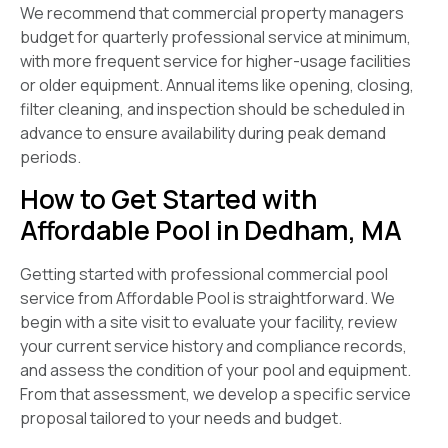
We recommend that commercial property managers
budget for quarterly professional service at minimum,
with more frequent service for higher-usage facilities
or older equipment. Annual items like opening, closing,
filter cleaning, and inspection should be scheduled in
advance to ensure availability during peak demand
periods.
How to Get Started with
Affordable Pool in Dedham, MA
Getting started with professional commercial pool
service from Affordable Pool is straightforward. We
begin with a site visit to evaluate your facility, review
your current service history and compliance records,
and assess the condition of your pool and equipment.
From that assessment, we develop a specific service
proposal tailored to your needs and budget.