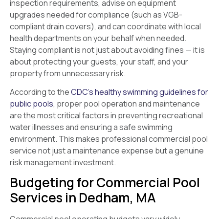
inspection requirements, advise on equipment
upgrades needed for compliance (such as VGB-
compliant drain covers), and can coordinate with local
health departments on your behalf when needed.
Staying compliant is not just about avoiding fines — it is
about protecting your guests, your staff, and your
property from unnecessary risk.
According to the
CDC’s healthy swimming guidelines for
public pools
, proper pool operation and maintenance
are the most critical factors in preventing recreational
water illnesses and ensuring a safe swimming
environment. This makes professional commercial pool
service not just a maintenance expense but a genuine
risk management investment.
Budgeting for Commercial Pool
Services in Dedham, MA