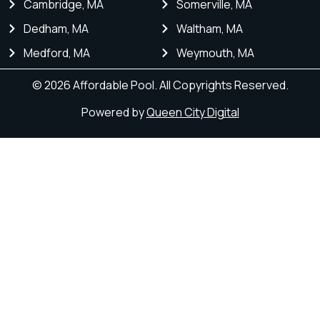
Cambridge, MA
Somerville, MA
Dedham, MA
Waltham, MA
Medford, MA
Weymouth, MA
© 2026 Affordable Pool. All Copyrights Reserved.
Powered by
Queen City Digital