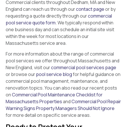
Commercial clients throughout Dedham, MA and New
England can reach us through our
contact page
or by
requesting a quote directly through our
commercial
pool service quote form
. We typically respond within
one business day and can schedule an initial site visit
within the week for most locations in our
Massachusetts service area.
For more information about the range of commercial
pool services we offer throughout Massachusetts and
New England, visit our
commercial pool services page
or browse our
pool service blog
for helpful guidance on
commercial pool management, maintenance, and
renovation topics. You can also read our recent posts
on
Commercial Pool Maintenance Checklist for
Massachusetts Properties
and
Commercial Pool Repair
Warning Signs Property Managers Should Not Ignore
for more detail on specific service areas.
Ready to Protect Your