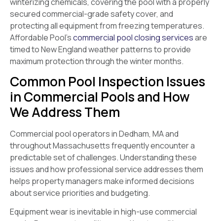
winterizing chemicals, covering the pool with a properly
secured commercial-grade safety cover, and
protecting all equipment from freezing temperatures.
Affordable Pool’s
commercial pool closing services
are
timed to New England weather patterns to provide
maximum protection through the winter months.
Common Pool Inspection Issues
in Commercial Pools and How
We Address Them
Commercial pool operators in Dedham, MA and
throughout Massachusetts frequently encounter a
predictable set of challenges. Understanding these
issues and how professional service addresses them
helps property managers make informed decisions
about service priorities and budgeting.
Equipment wear is inevitable in high-use commercial