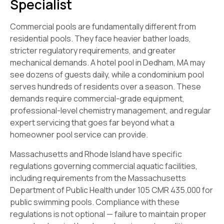
Specialist
Commercial pools are fundamentally different from
residential pools. They face heavier bather loads,
stricter regulatory requirements, and greater
mechanical demands. A hotel pool in Dedham, MA may
see dozens of guests daily, while a condominium pool
serves hundreds of residents over a season. These
demands require commercial-grade equipment,
professional-level chemistry management, and regular
expert servicing that goes far beyond what a
homeowner pool service can provide.
Massachusetts and Rhode Island have specific
regulations governing commercial aquatic facilities,
including requirements from the Massachusetts
Department of Public Health under 105 CMR 435.000 for
public swimming pools. Compliance with these
regulations is not optional — failure to maintain proper