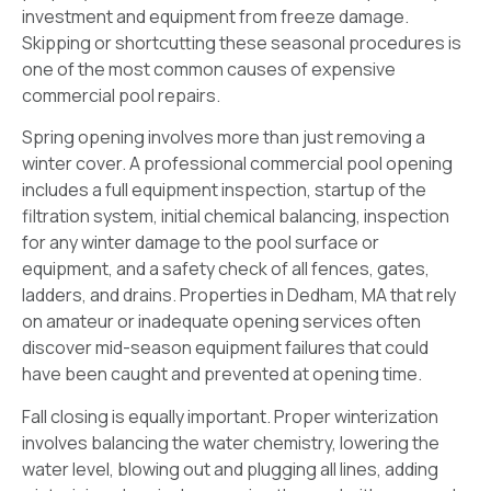
investment and equipment from freeze damage.
Skipping or shortcutting these seasonal procedures is
one of the most common causes of expensive
commercial pool repairs.
Spring opening involves more than just removing a
winter cover. A professional commercial pool opening
includes a full equipment inspection, startup of the
filtration system, initial chemical balancing, inspection
for any winter damage to the pool surface or
equipment, and a safety check of all fences, gates,
ladders, and drains. Properties in Dedham, MA that rely
on amateur or inadequate opening services often
discover mid-season equipment failures that could
have been caught and prevented at opening time.
Fall closing is equally important. Proper winterization
involves balancing the water chemistry, lowering the
water level, blowing out and plugging all lines, adding