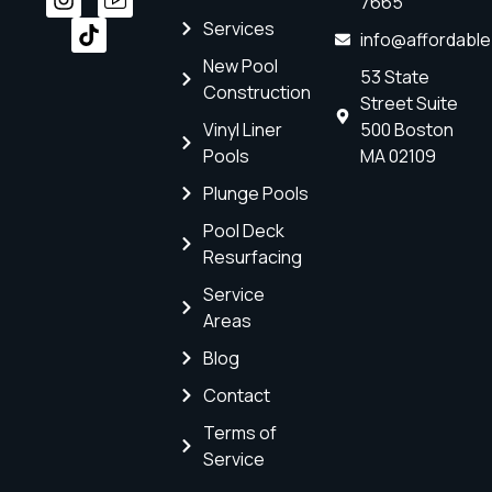
7665
Services
info@affordabl
New Pool
53 State
Construction
Street Suite
Vinyl Liner
500 Boston
Pools
MA 02109
Plunge Pools
Pool Deck
Resurfacing
Service
Areas
Blog
Contact
Terms of
Service