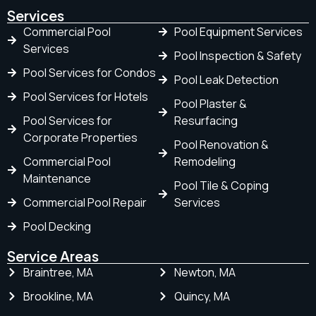
Services
Commercial Pool
Pool Equipment Services
Services
Pool Inspection & Safety
Pool Services for Condos
Pool Leak Detection
Pool Services for Hotels
Pool Plaster &
Pool Services for
Resurfacing
Corporate Properties
Pool Renovation &
Commercial Pool
Remodeling
Maintenance
Pool Tile & Coping
Commercial Pool Repair
Services
Pool Decking
Service Areas
Braintree, MA
Newton, MA
Brookline, MA
Quincy, MA