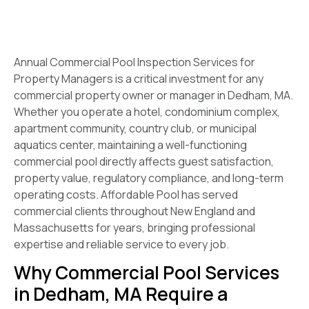
Annual Commercial Pool Inspection Services for
Property Managers is a critical investment for any
commercial property owner or manager in Dedham, MA.
Whether you operate a hotel, condominium complex,
apartment community, country club, or municipal
aquatics center, maintaining a well-functioning
commercial pool directly affects guest satisfaction,
property value, regulatory compliance, and long-term
operating costs. Affordable Pool has served
commercial clients throughout New England and
Massachusetts for years, bringing professional
expertise and reliable service to every job.
Why Commercial Pool Services
in Dedham, MA Require a