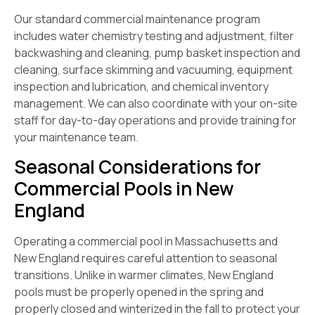
Our standard commercial maintenance program
includes water chemistry testing and adjustment, filter
backwashing and cleaning, pump basket inspection and
cleaning, surface skimming and vacuuming, equipment
inspection and lubrication, and chemical inventory
management. We can also coordinate with your on-site
staff for day-to-day operations and provide training for
your maintenance team.
Seasonal Considerations for
Commercial Pools in New
England
Operating a commercial pool in Massachusetts and
New England requires careful attention to seasonal
transitions. Unlike in warmer climates, New England
pools must be properly opened in the spring and
properly closed and winterized in the fall to protect your