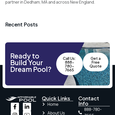
partner in Dedham, MA and across New England.
Recent Posts
Ready to
Call Us:
Get a
Build Your
888-
Free
780-
Quote
Dream Pool?
7665
Quick Links
Contact
Info
Home
888-780-
About Us