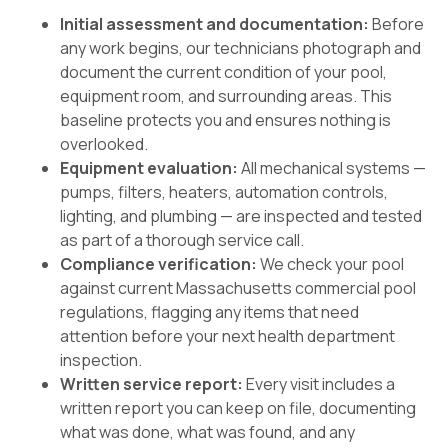
Initial assessment and documentation:
Before
any work begins, our technicians photograph and
document the current condition of your pool,
equipment room, and surrounding areas. This
baseline protects you and ensures nothing is
overlooked.
Equipment evaluation:
All mechanical systems —
pumps, filters, heaters, automation controls,
lighting, and plumbing — are inspected and tested
as part of a thorough service call.
Compliance verification:
We check your pool
against current Massachusetts commercial pool
regulations, flagging any items that need
attention before your next health department
inspection.
Written service report:
Every visit includes a
written report you can keep on file, documenting
what was done, what was found, and any