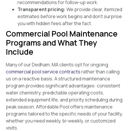
recommendations for follow-up work.
Transparent pricing:
We provide clear, itemized
estimates before work begins and don’t surprise
you with hidden fees after the fact.
Commercial Pool Maintenance
Programs and What They
Include
Many of our Dedham, MA clients opt for ongoing
commercial pool service contracts
rather than calling
us on a reactive basis. A structured maintenance
program provides significant advantages: consistent
water chemistry, predictable operating costs,
extended equipment life, and priority scheduling during
peak season. Affordable Pool offers maintenance
programs tailored to the specific needs of your facility,
whether you need weekly, bi-weekly, or customized
visits.