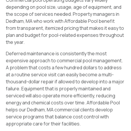
Commercial pool operating budgets vary widely
depending on pool size, usage, age of equipment, and
the scope of services needed. Property managers in
Dedham, MA who work with Affordable Pool benefit
from transparent, itemized pricing that makes it easy to
plan and budget for pool-related expenses throughout
the year.
Deferred maintenance is consistently the most
expensive approach to commercial pool management.
A problem that costs a few hundred dollars to address
at a routine service visit can easily become a multi-
thousand-dollar repair if allowed to develop into a major
failure. Equipment that is properly maintained and
serviced will also operate more efficiently, reducing
energy and chemical costs over time. Affordable Pool
helps our Dedham, MA commercial clients develop
service programs that balance cost control with
appropriate care for their facilities.