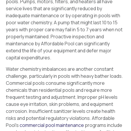
pools. Pumps, motors, filters, and heaters all have
service lives that are significantly reduced by
inadequate maintenance or by operating in pools with
poor water chemistry. A pump that might last 10 to 15
years with proper care may fail in 5 to 7 years when not
properly maintained. Proactive inspection and
maintenance by Affordable Pool can significantly
extend the life of your equipment and defer major
capital expenditures.
Water chemistry imbalances are another constant
challenge, particularly in pools with heavy bather loads.
Commercial pools consume significantly more
chemicals than residential pools and require more
frequent testing and adjustment. Improper pH levels
cause eye irritation, skin problems, and equipment
corrosion. Insufficient sanitizer levels create health
risks and potential regulatory violations. Affordable
Pool’s
commercial pool maintenance
programs include