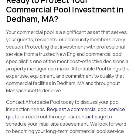
Commercial Pool Investment in
Dedham, MA?
Your commercial pool is a significant asset that serves
your guests, residents, or community members every
season. Protecting that investment with professional
service from a trusted New England commercial pool
specialist is one of the most cost-effective decisions a
property manager can make. Affordable Pool brings the
expertise, equipment, and commitment to quality that
commercial facilities in Dedham, MA and throughout
Massachusetts deserve.
Contact Affordable Pool today to discuss your pool
inspection needs.
Request a commercial pool service
quote
or reach out through our
contact page
to
schedule your initial site assessment. We look forward
to becoming your long-term commercial pool service