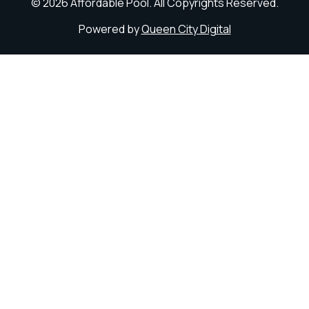
© 2026 Affordable Pool. All Copyrights Reserved.
Powered by
Queen City Digital