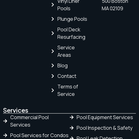
Vinyl Liner
500 Boston
Pools
MA 02109
Plunge Pools
Pool Deck
Resurfacing
Service
Areas
Blog
Contact
Terms of
Service
Services
Commercial Pool
Pool Equipment Services
Services
Pool Inspection & Safety
Pool Services for Condos
Pool Leak Detection