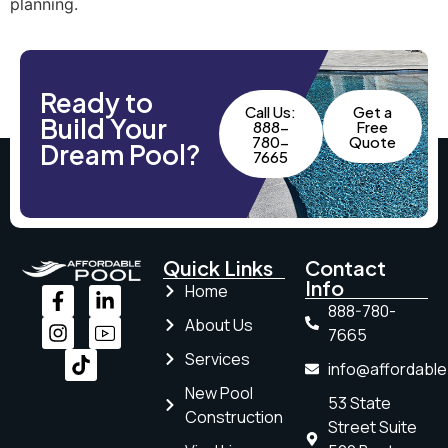
planning.
Ready to
Call Us:
Get a
Build Your
888-
Free
780-
Quote
Dream Pool?
7665
Quick Links
Contact
Info
Home
888-780-
About Us
7665
Services
info@affordabl
New Pool
53 State
Construction
Street Suite