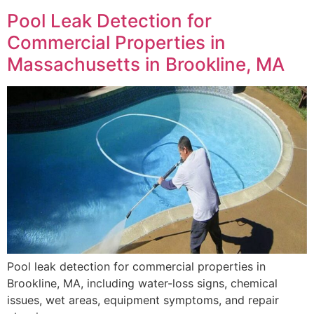
Pool Leak Detection for
Commercial Properties in
Massachusetts in Brookline, MA
Pool leak detection for commercial properties in
Brookline, MA, including water-loss signs, chemical
issues, wet areas, equipment symptoms, and repair