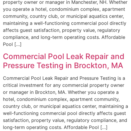
property owner or manager in Manchester, NH. Whether
you operate a hotel, condominium complex, apartment
community, country club, or municipal aquatics center,
maintaining a well-functioning commercial pool directly
affects guest satisfaction, property value, regulatory
compliance, and long-term operating costs. Affordable
Pool […]
Commercial Pool Leak Repair and
Pressure Testing in Brockton, MA
Commercial Pool Leak Repair and Pressure Testing is a
critical investment for any commercial property owner
or manager in Brockton, MA. Whether you operate a
hotel, condominium complex, apartment community,
country club, or municipal aquatics center, maintaining a
well-functioning commercial pool directly affects guest
satisfaction, property value, regulatory compliance, and
long-term operating costs. Affordable Pool […]