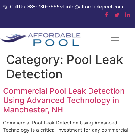
Call Us: 888-780-7665
info@affordablepool.com
Category:
Pool Leak
Detection
Commercial Pool Leak Detection
Using Advanced Technology in
Manchester, NH
Commercial Pool Leak Detection Using Advanced
Technology is a critical investment for any commercial