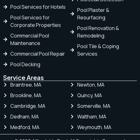
Pool Services for Hotels
Pool Plaster &
Pool Services for
Resurfacing
Corporate Properties
Pool Renovation &
Commercial Pool
Remodeling
Maintenance
Pool Tile & Coping
Commercial Pool Repair
Services
Pool Decking
Service Areas
Braintree, MA
Newton, MA
Brookline, MA
Quincy, MA
Cambridge, MA
Somerville, MA
Dedham, MA
Waltham, MA
Medford, MA
Weymouth, MA